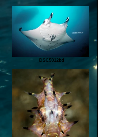
_DSC5012bd