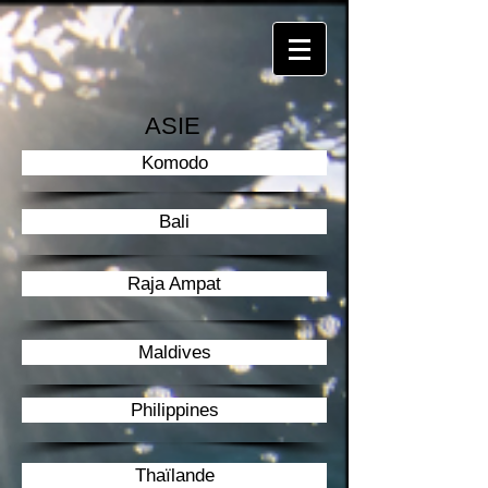
ASIE
Komodo
Bali
Raja Ampat
Maldives
Philippines
Thaïlande