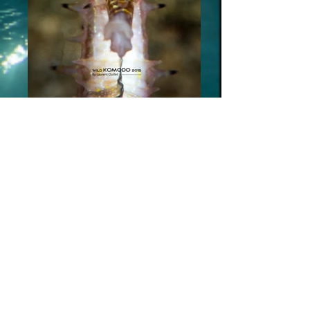
_SUB6598bd