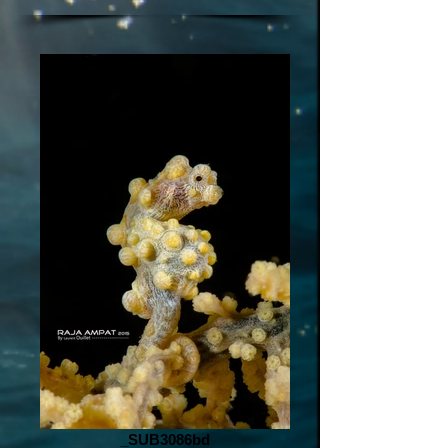
_SUB3086bd